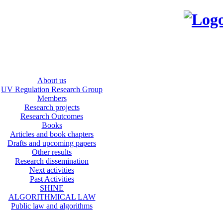
About us
UV Regulation Research Group
Members
Research projects
Research Outcomes
Books
Articles and book chapters
Drafts and upcoming papers
Other results
Research dissemination
Next activities
Past Activities
SHINE
ALGORITHMICAL LAW
Public law and algorithms