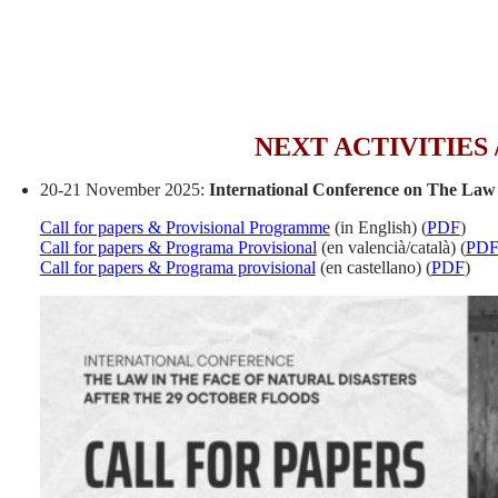
NEXT ACTIVITIES
20-21 November 2025:
International Conference on The Law 
Call for papers & Provisional Programme
(in English) (
PDF
)
Call for papers & Programa Provisional
(en valencià/català) (
PD
Call for papers & Programa provisional
(en castellano) (
PDF
)