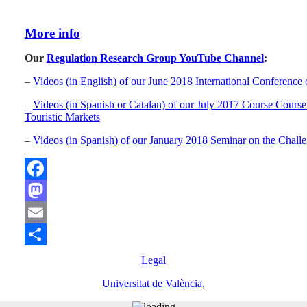
More info
Our
Regulation Research Group YouTube Channel
:
–
Videos (in English) of our June 2018 International Conference
–
Videos (in Spanish or Catalan) of our July 2017 Course Course 
Touristic Markets
–
Videos (in Spanish) of our January 2018 Seminar on the Challe
Facebook
Mastodon
Email
Compartir
Legal
Universitat de València,