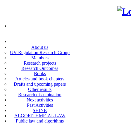
About us
UV Regulation Research Group
Members
Research projects
Research Outcomes
Books
Articles and book chapters
Drafts and upcoming papers
Other results
Research dissemination
Next activities
Past Activities
SHINE
ALGORITHMICAL LAW
Public law and algorithms