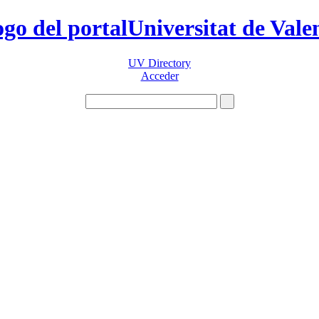
Universitat de Vale
UV Directory
Acceder