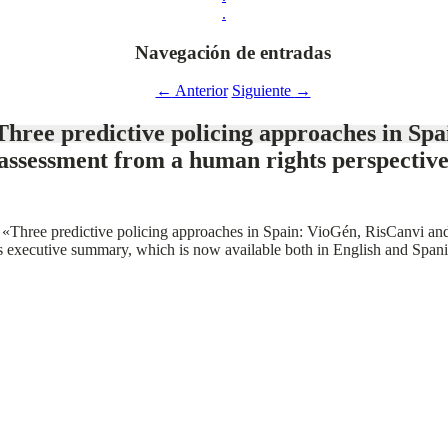
.
Navegación de entradas
←
Anterior
Siguiente
→
hree predictive policing approaches in Spa
assessment from a human rights perspective
ort «Three predictive policing approaches in Spain: VioGén, RisCanvi an
ts executive summary, which is now available both in English and Spani