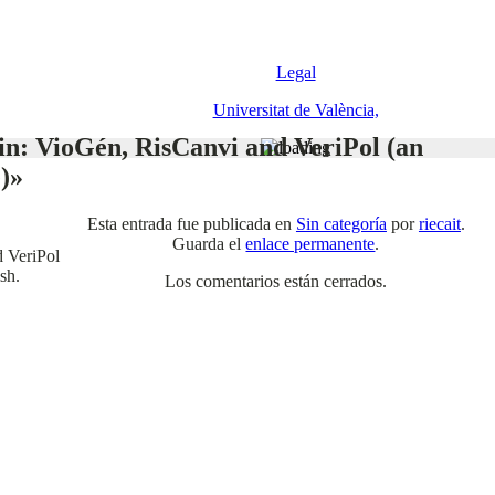
Legal
Universitat de València,
in: VioGén, RisCanvi and VeriPol (an
)»
Esta entrada fue publicada en
Sin categoría
por
riecait
.
Guarda el
enlace permanente
.
d VeriPol
sh.
Los comentarios están cerrados.