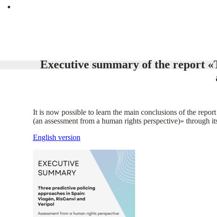
Executive summary of the report «T
It is now possible to learn the main conclusions of the rep
(an assessment from a human rights perspective)» through i
English version