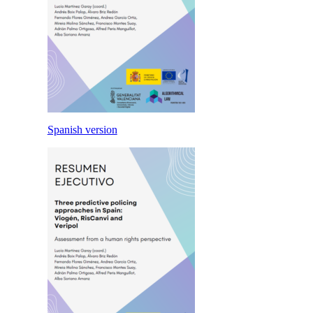
Spanish version